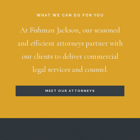
WHAT WE CAN DO FOR YOU
At Fishman Jackson, our seasoned
and efficient attorneys partner with
our clients to deliver commercial
legal services and counsel.
MEET OUR ATTORNEYS