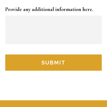
Provide any additional information here.
Footer