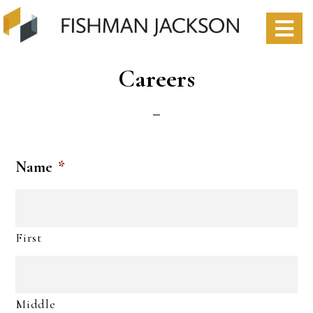
Skip
Skip
to
to
S
content
footer
O
Careers
C
Name
*
First
Middle