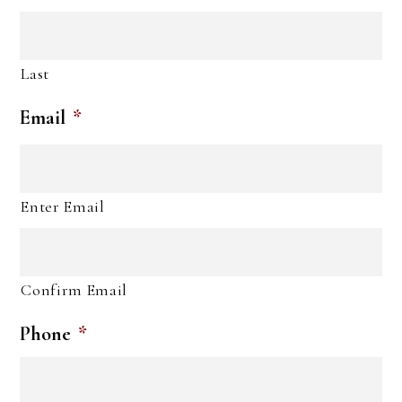
Last
Email
*
Enter Email
Confirm Email
Phone
*