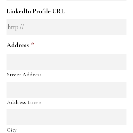
LinkedIn Profile URL
Address
*
Street Address
Address Line 2
City