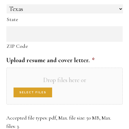
State
ZIP Code
Upload resume and cover letter.
*
Drop files here or
SELECT FILES
Accepted file types: pdf, Max. file size: 50 MB, Max.
files: 3.