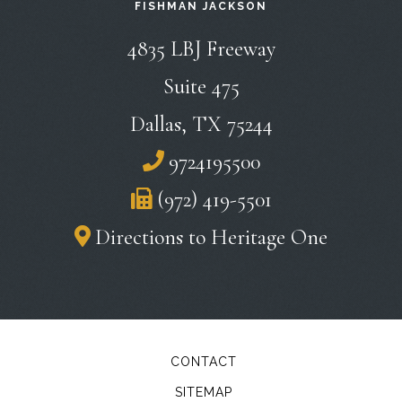
FISHMAN JACKSON
Fishman
4835 LBJ Freeway
Jackson
Suite 475
Dallas
,
TX
75244
9724195500
(972) 419-5501
Directions to Heritage One
CONTACT
SITEMAP