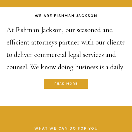
Main
WE ARE FISHMAN JACKSON
Content
At Fishman Jackson, our seasoned and
efficient attorneys partner with our clients
to deliver commercial legal services and
counsel. We know doing business is a daily
battle and we stand alongside our clients
READ MORE
at the point of the spear to target and
enhance success and to hold the shield to
Footer
protect and defend from threats. Whether
it’s an ironclad contract, an impenetrable
WHAT WE CAN DO FOR YOU