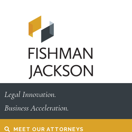
Skip
Skip
to
to
content
footer
Legal Innovation.
Business Acceleration.
MEET OUR ATTORNEYS