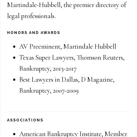
Martindale-Hubbell, the premier directory of
legal professionals.
HONORS AND AWARDS
AV Preeminent, Martindale Hubbell
Texas Super Lawyers, Thomson Reuters
,
Bankruptcy
,
2013-2017
Best Lawyers in Dallas, D Magazine
,
Bankruptcy
,
2007-2009
ASSOCIATIONS
American Bankruptcy Institute
,
Member