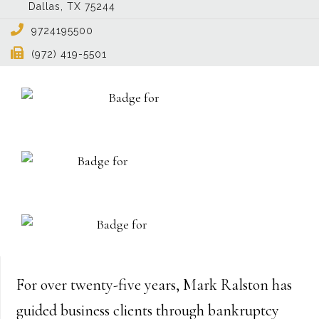
Dallas
,
TX
75244
9724195500
(972) 419-5501
For over twenty-five years, Mark Ralston has
guided business clients through bankruptcy