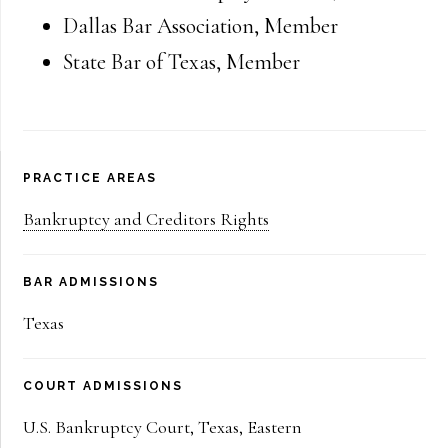
Dallas Bar Association
,
Member
State Bar of Texas
,
Member
Primary
PRACTICE AREAS
Sidebar
Bankruptcy and Creditors Rights
BAR ADMISSIONS
Texas
COURT ADMISSIONS
U.S. Bankruptcy Court, Texas, Eastern