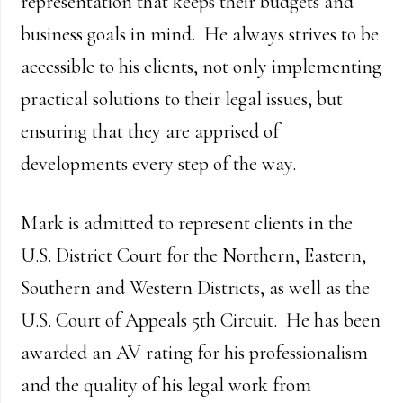
representation that keeps their budgets and
business goals in mind. He always strives to be
accessible to his clients, not only implementing
practical solutions to their legal issues, but
ensuring that they are apprised of
developments every step of the way.
Mark is admitted to represent clients in the
U.S. District Court for the Northern, Eastern,
Southern and Western Districts, as well as the
U.S. Court of Appeals 5th Circuit. He has been
awarded an AV rating for his professionalism
and the quality of his legal work from