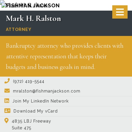
Skip
Skip
Skip
Skip
Main
to
to
to
to
Mark
H.
Ralston
S
image
content
primary
secondary
footer
O
ATTORNEY
for
sidebar
sidebar
C
Bankruptcy attorney who provides clients with
Mark
attentive representation that keeps their
H.
budgets and business goals in mind.
Ralston
sidebar-
(972) 419-5544
mralston@fishmanjackson.com
alt
Join My LinkedIn Network
Download My vCard
4835 LBJ Freeway
Suite 475