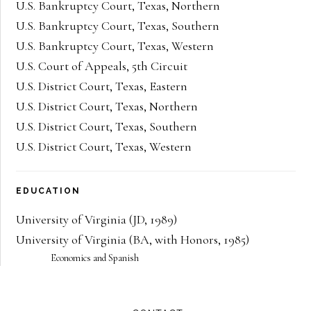
U.S. Bankruptcy Court, Texas, Northern
U.S. Bankruptcy Court, Texas, Southern
U.S. Bankruptcy Court, Texas, Western
U.S. Court of Appeals, 5th Circuit
U.S. District Court, Texas, Eastern
U.S. District Court, Texas, Northern
U.S. District Court, Texas, Southern
U.S. District Court, Texas, Western
EDUCATION
University of Virginia
(
JD
,
1989
)
University of Virginia
(
BA
,
with Honors
,
1985
)
Economics and Spanish