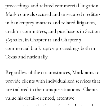
proceedings and related commercial litigation.
Mark counsels secured and unsecured creditors
in bankruptcy matters and related litigation,
creditor committees, and purchasers in Section
363 sales, in Chapter 11 and Chapter 7
commercial bankruptcy proceedings both in
Texas and nationally.
Regardless of the circumstances, Mark aims to
provide clients with individualized services that
are tailored to their unique situations. Clients
value his detail-oriented, attentive